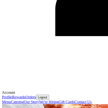
Account
Profile
Rewards
Orders
Logout
Menu
Catering
Our Story
We're Hiring
Gift Cards
Contact Us