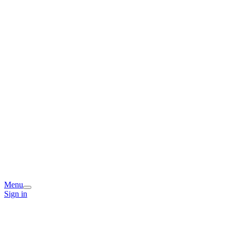
Menu
Sign in