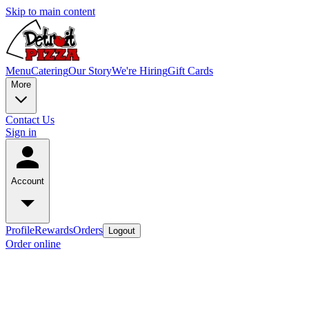
Skip to main content
Menu
Catering
Our Story
We're Hiring
Gift Cards
More
Contact Us
Sign in
Account
Profile
Rewards
Orders
Logout
Order online