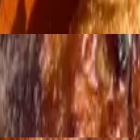
Liter Soda