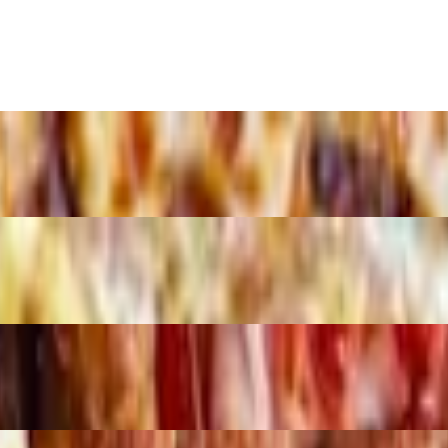
and 2 Liter Soda