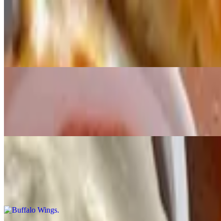
Original Bread Styxx
$8.99
Bread sticks served with red sauce
Cinnamon Styxx
$8.99
Cinnamon sticks served with cream cheese frosting
Buffalo Wings
$10.99+
Wings with dipping sauce