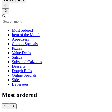
Pickup time
Current Category
Most ordered
Ítem of the Month
Appetizers
Combo Specials
Pizzas
Value Deals
Salads
Subs and Calzones
Desserts
Dough Balls
Online Specials
Sides
Beverages
Most ordered