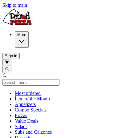
Skip to main
More
Sign in
Current Category
Most ordered
Ítem of the Month
Appetizers
Combo Specials
Pizzas
Value Deals
Salads
Subs and Calzones
Desserts