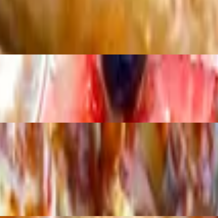
erries fresh blackberries topped with a crumble and honey drizzle
en onions with buffalo drizzle