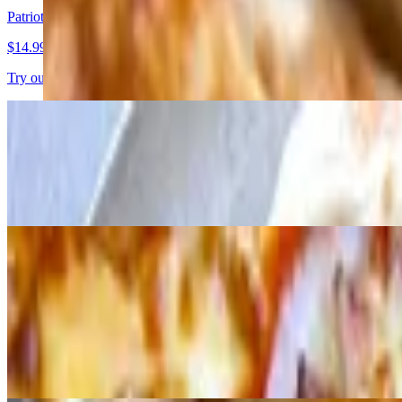
Patriotic Berry Pizza
$14.99
Try our berry delight with vanilla Greek yogurt frosting, fresh strawb
Buffalo Chicken pizza
$20.99+
Creamy buffalo sauce with cheese, chicken, crispy bacon, red and gre
Appetizers
Cheesy Bread
$9.99
Freshly baked bread smothered in melted cheese.