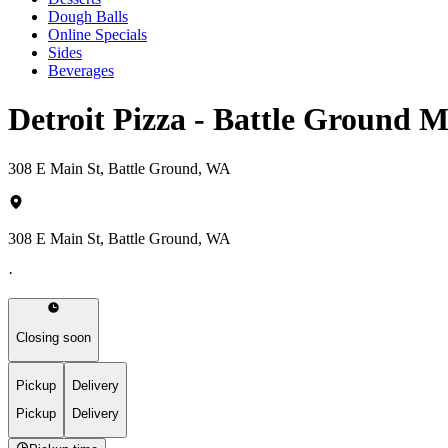
Dough Balls
Online Specials
Sides
Beverages
Detroit Pizza - Battle Ground 
308 E Main St, Battle Ground, WA
308 E Main St, Battle Ground, WA
·
Closing soon
Pickup
Delivery
Pickup
Delivery