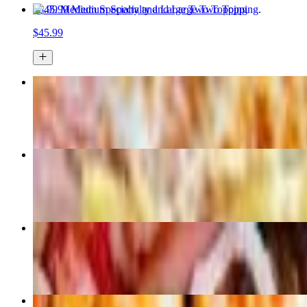
45.99 Medium Specialty and Large Two Topping
$45.99
Large 2 Topping
$24.99+
Custom Pizza
$14.99
Joe Louis Knockout Pizza
$21.99+
55.99 Medium Specialty Pizza, Large-2 Topping Pizza, Bread 