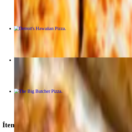
$55.99
Detroit's Hawaiian Pizza
$20.99+
Cheesy Bread
$9.99
The Big Butcher Pizza
$21.99+
Ítem of the Month