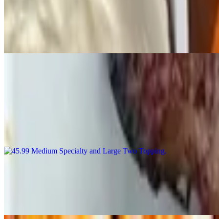
Honey BBQ Wings
$10.99+
Wings with dipping sauce
Combo Specials
45.99 Medium Specialty and Large Two Topping
$45.99
Medium specialty pizza and large 2 topping pizza
55.99 Medium Specialty Pizza, Large-2 Topping Pizza, Bread and 2 
$55.99
Medium specialty pizza, large-2 topping pizza, bread and 2 liter soda