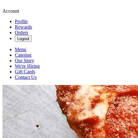
Account
Profile
Rewards
Orders
Logout
Menu
Catering
Our Story
We're Hiring
Gift Cards
Contact Us