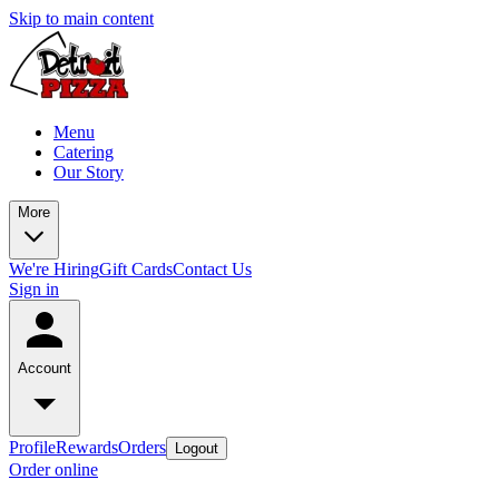
Skip to main content
Menu
Catering
Our Story
More
We're Hiring
Gift Cards
Contact Us
Sign in
Account
Profile
Rewards
Orders
Logout
Order online